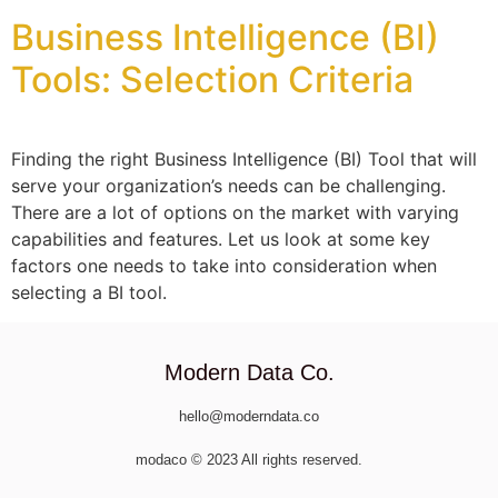
Business Intelligence (BI)
Tools: Selection Criteria
Finding the right Business Intelligence (BI) Tool that will
serve your organization’s needs can be challenging.
There are a lot of options on the market with varying
capabilities and features. Let us look at some key
factors one needs to take into consideration when
selecting a BI tool.
Modern Data Co.
hello@moderndata.co
modaco © 2023 All rights reserved.