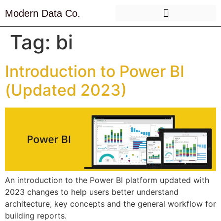
Modern Data Co.
Tag:
bi
Introduction to Power BI
(Updated 2023)
An introduction to the Power BI platform updated with
2023 changes to help users better understand
architecture, key concepts and the general workflow for
building reports.