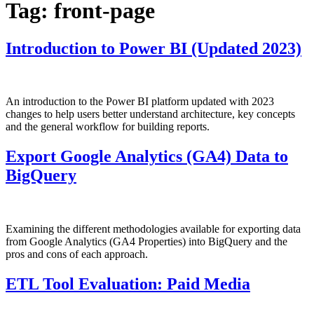
Tag:
front-page
Introduction to Power BI (Updated 2023)
An introduction to the Power BI platform updated with 2023
changes to help users better understand architecture, key concepts
and the general workflow for building reports.
Export Google Analytics (GA4) Data to
BigQuery
Examining the different methodologies available for exporting data
from Google Analytics (GA4 Properties) into BigQuery and the
pros and cons of each approach.
ETL Tool Evaluation: Paid Media