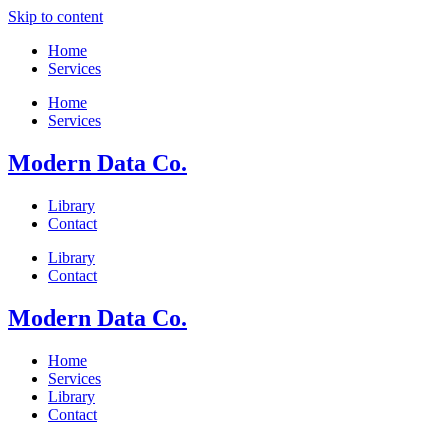
Skip to content
Home
Services
Home
Services
Modern Data Co.
Library
Contact
Library
Contact
Modern Data Co.
Home
Services
Library
Contact