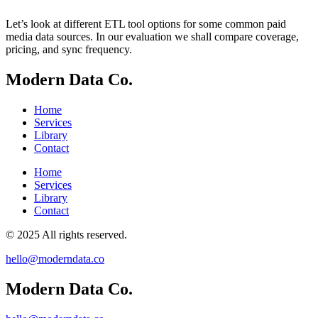
Let’s look at different ETL tool options for some common paid
media data sources. In our evaluation we shall compare coverage,
pricing, and sync frequency.
Modern Data Co.
Home
Services
Library
Contact
Home
Services
Library
Contact
© 2025 All rights reserved.
hello@moderndata.co
Modern Data Co.