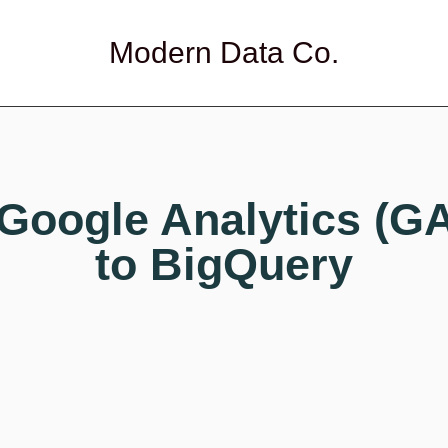
Modern Data Co.
Google Analytics (G
to BigQuery