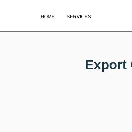
HOME
SERVICES
Export 