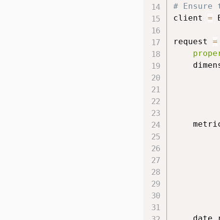
# Ensure 
client 
=
 
request 
=
prope
    dimen
         
         
         
    metri
         
         
         
         
         
    date_