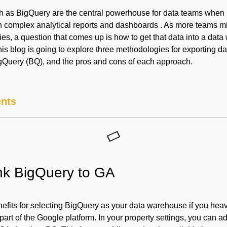
as BigQuery are the central powerhouse for data teams when i
ven complex analytical reports and dashboards . As more teams m
es, a question that comes up is how to get that data into a dat
is blog is going to explore three methodologies for exporting d
igQuery (BQ), and the pros and cons of each approach.
ents
ink BigQuery to GA
efits for selecting BigQuery as your data warehouse if you heav
h part of the Google platform. In your property settings, you can a