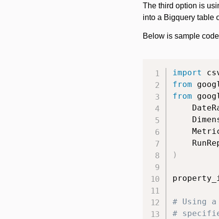
The third option is us
into a Bigquery table 
Below is sample code 
import
from
 goog
from
 goog
    DateR
    Dimen
    Metri
    RunRe
)
property_
# Using a
# specifi