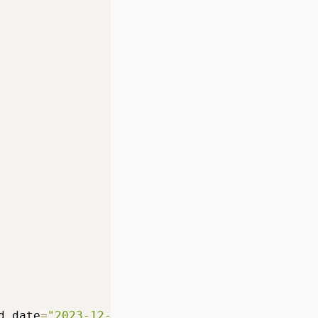
d_date
=
"2023-12-31"
)
]
,