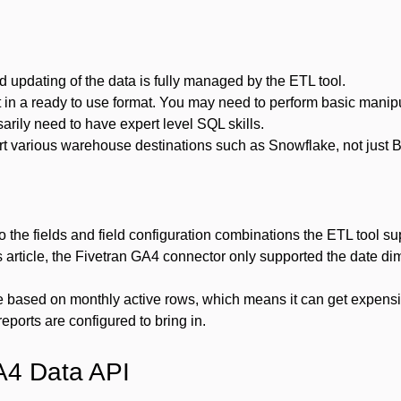
d updating of the data is fully managed by the ETL tool.
t in a ready to use format. You may need to perform basic manip
arily need to have expert level SQL skills.
rt various warehouse destinations such as Snowflake, not just 
to the fields and field configuration combinations the ETL tool s
his article, the Fivetran GA4 connector only supported the date d
e based on monthly active rows, which means it can get expen
eports are configured to bring in.
A4 Data API