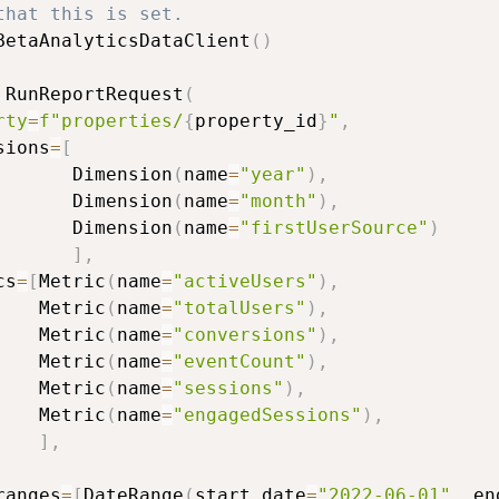
that this is set.
BetaAnalyticsDataClient
(
)
 RunReportRequest
(
rty
=
f"properties/
{
property_id
}
"
,
sions
=
[
       Dimension
(
name
=
"year"
)
,
       Dimension
(
name
=
"month"
)
,
       Dimension
(
name
=
"firstUserSource"
)
]
,
cs
=
[
Metric
(
name
=
"activeUsers"
)
,
    Metric
(
name
=
"totalUsers"
)
,
    Metric
(
name
=
"conversions"
)
,
    Metric
(
name
=
"eventCount"
)
,
    Metric
(
name
=
"sessions"
)
,
    Metric
(
name
=
"engagedSessions"
)
,
]
,
ranges
=
[
DateRange
(
start_date
=
"2022-06-01"
,
 en