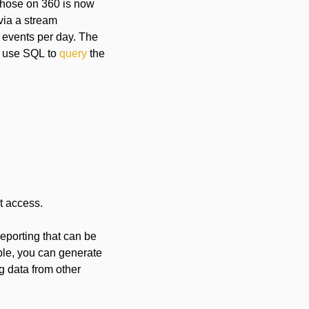
 those on 360 is now
via a stream
n events per day. The
to use SQL to
query
the
t access.
 reporting that can be
ple, you can generate
ng data from other