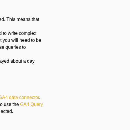
led. This means that
ed to write complex
t you will need to be
ese queries to
layed about a day
GA4 data connector
.
lso use the
GA4 Query
lected.