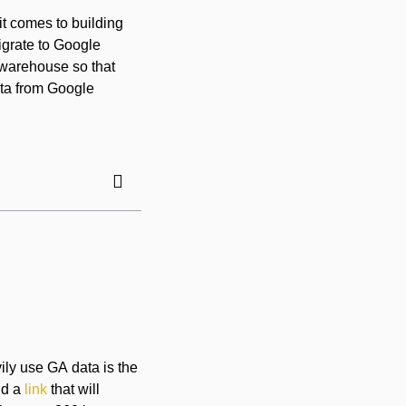
t comes to building
igrate to Google
a warehouse so that
ata from Google
ily use GA data is the
dd a
link
that will