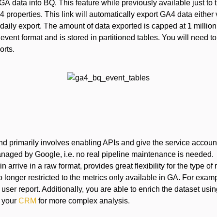
GA data into BQ. This feature while previously available just to
 properties. This link will automatically export GA4 data either 
 daily export. The amount of data exported is capped at 1 millio
” event format and is stored in partitioned tables. You will need 
orts.
nd primarily involves enabling APIs and give the service accoun
naged by Google, i.e. no real pipeline maintenance is needed.
n arrive in a raw format, provides great flexibility for the type of
 longer restricted to the metrics only available in GA. For exam
user report. Additionally, you are able to enrich the dataset usi
 your
CRM
for more complex analysis.