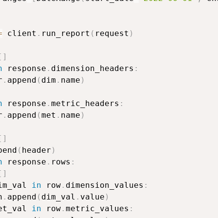
=
 client
.
run_report
(
request
)
[
]
n
 response
.
dimension_headers
:
r
.
append
(
dim
.
name
)
n
 response
.
metric_headers
:
r
.
append
(
met
.
name
)
[
]
pend
(
header
)
n
 response
.
rows
:
[
]
im_val 
in
 row
.
dimension_values
:
n
.
append
(
dim_val
.
value
)
et_val 
in
 row
.
metric_values
: