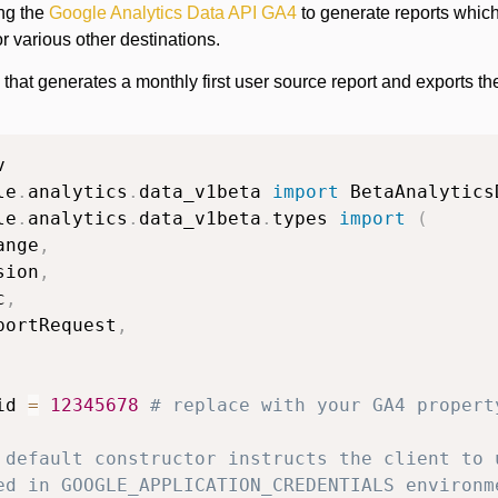
ing the
Google Analytics Data API GA4
to generate reports whic
or various other destinations.
that generates a monthly first user source report and exports t
le
.
analytics
.
data_v1beta 
import
le
.
analytics
.
data_v1beta
.
types 
import
(
ange
,
sion
,
c
,
portRequest
,
id 
=
12345678
# replace with your GA4 propert
 default constructor instructs the client to 
ed in GOOGLE_APPLICATION_CREDENTIALS environm