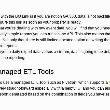
with the BQ Link is if you are not on GA 360, data is not backfil
gure this link as soon as your property is ready.
hat you’re dealing with raw event data, you will find that you ne
tively simple reports you can run via the API. This also means tha
. Not only that, there is still limited documentation on writing th
n reports.
oyed a daily export data versus a stream, data is going to be de
 time reporting.
anaged ETL Tools
to use a managed ETL Tool such as Fivetran, which supports a
ively straight-forward especially with a helpful UI and you can a
 report generated based on the combination of fields you have se