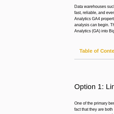
Data warehouses such 
fast, reliable, and e
Analytics GA4 properti
analysis can begin. Th
Analytics (GA) into B
Table of Cont
Option 1: L
One of the primary ben
fact that they are bot