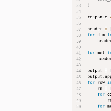
)
response 
header 
=
for
 dim 
i
    heade
for
 met 
i
    heade
output 
=
output
.
ap
for
 row 
i
    rn 
=
for
 d
        r
for
 m