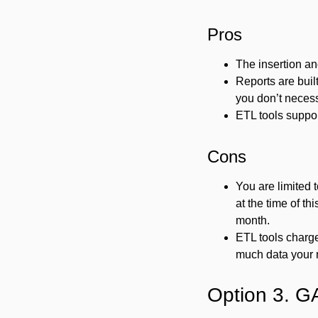
Pros
The insertion an
Reports are buil
you don’t necess
ETL tools suppo
Cons
You are limited 
at the time of t
month.
ETL tools charg
much data your r
Option 3. G