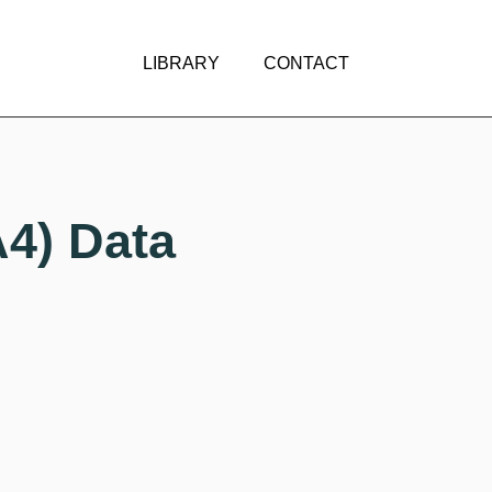
LIBRARY
CONTACT
A4) Data