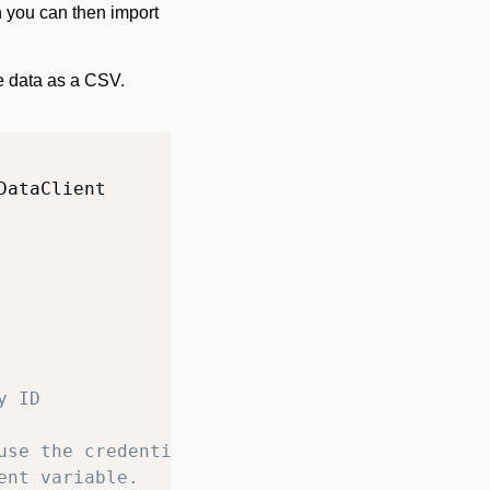
h you can then import
he data as a CSV.
y ID
use the credentials
ent variable.