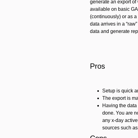
generate an export of 
available on basic GA4
(continuously) or as a
data arrives in a “raw
data and generate rep
Pros
Setup is quick a
The export is ma
Having the data i
done. You are no
any x-day active 
sources such as