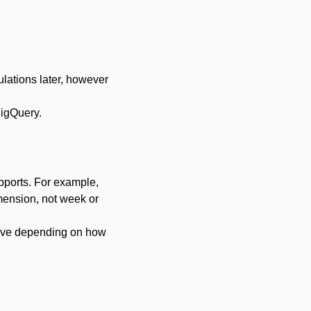
ulations later, however
BigQuery.
upports. For example,
imension, not week or
sive depending on how