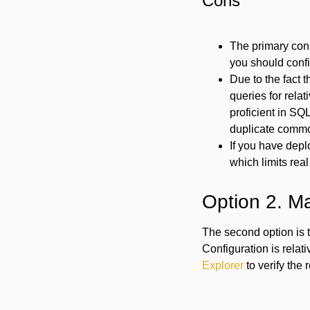
Cons
The primary con 
you should confi
Due to the fact t
queries for rela
proficient in SQL
duplicate commo
If you have depl
which limits real
Option 2. M
The second option is 
Configuration is relat
Explorer
to verify the