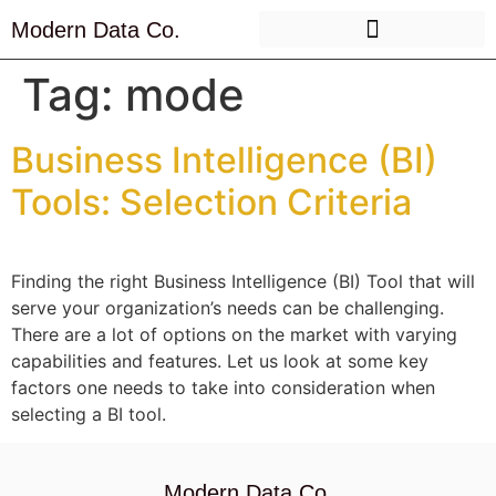
Modern Data Co.
Tag:
mode
Business Intelligence (BI)
Tools: Selection Criteria
Finding the right Business Intelligence (BI) Tool that will
serve your organization’s needs can be challenging.
There are a lot of options on the market with varying
capabilities and features. Let us look at some key
factors one needs to take into consideration when
selecting a BI tool.
Modern Data Co.