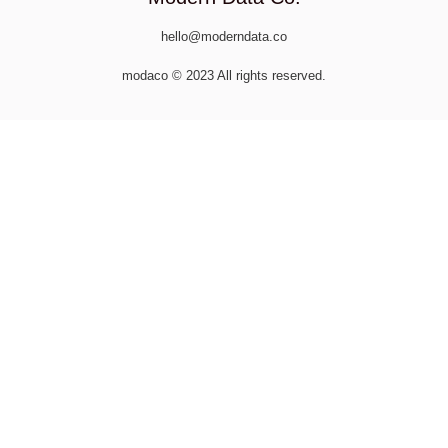
hello@moderndata.co
modaco © 2023 All rights reserved.