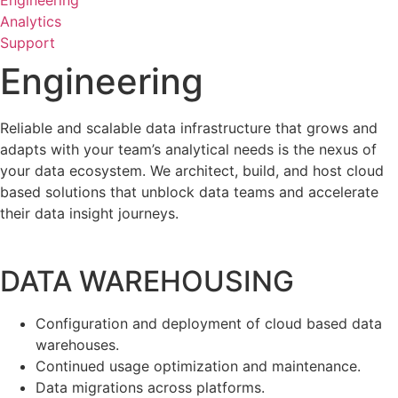
Engineering
Analytics
Support
Engineering
Reliable and scalable data infrastructure that grows and
adapts with your team’s analytical needs is the nexus of
your data ecosystem. We architect, build, and host cloud
based solutions that unblock data teams and accelerate
their data insight journeys.
DATA WAREHOUSING
Configuration and deployment of cloud based data
warehouses.
Continued usage optimization and maintenance.
Data migrations across platforms.