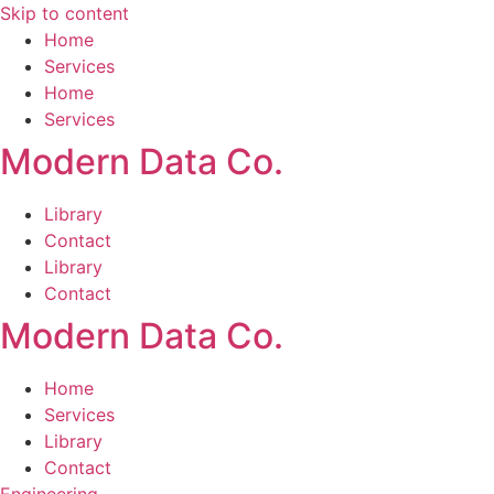
Skip to content
Home
Services
Home
Services
Modern Data Co.
Library
Contact
Library
Contact
Modern Data Co.
Home
Services
Library
Contact