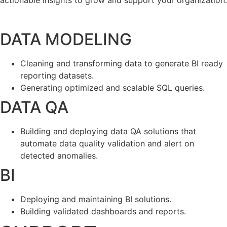
actionable insights to grow and support your organization.
DATA MODELING
Cleaning and transforming data to generate BI ready
reporting datasets.
Generating optimized and scalable SQL queries.
DATA QA
Building and deploying data QA solutions that
automate data quality validation and alert on
detected anomalies.
BI
Deploying and maintaining BI solutions.
Building validated dashboards and reports.