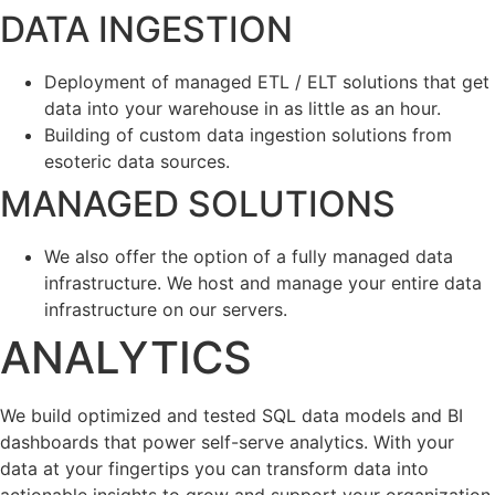
DATA INGESTION
Deployment of managed ETL / ELT solutions that get
data into your warehouse in as little as an hour.
Building of custom data ingestion solutions from
esoteric data sources.
MANAGED SOLUTIONS
We also offer the option of a fully managed data
infrastructure. We host and manage your entire data
infrastructure on our servers.
ANALYTICS
We build optimized and tested SQL data models and BI
dashboards that power self-serve analytics. With your
data at your fingertips you can transform data into