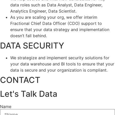
data roles such as Data Analyst, Data Engineer,
Analytics Engineer, Data Scientist.
As you are scaling your org, we offer interim
Fractional Chief Data Officer (CDO) support to
ensure that your data strategy and implementation
doesn’t fall behind.
DATA SECURITY
We strategize and implement security solutions for
your data warehouse and BI tools to ensure that your
data is secure and your organization is compliant.
CONTACT
Let's Talk Data
Name