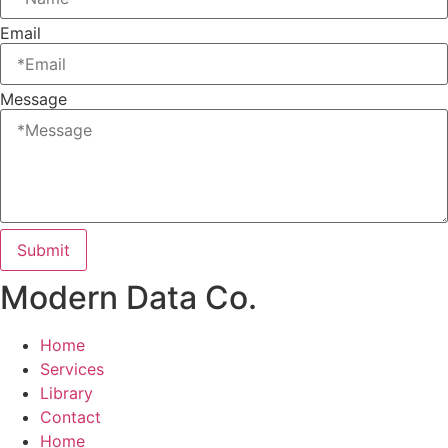
Email
Message
Submit
Modern Data Co.
Home
Services
Library
Contact
Home