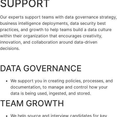
SUPPORT
Our experts support teams with data governance strategy,
business intelligence deployments, data security best
practices, and growth to help teams build a data culture
within their organization that encourages creativity,
innovation, and collaboration around data-driven
decisions.
DATA GOVERNANCE
We support you in creating policies, processes, and
documentation, to manage and control how your
data is being used, ingested, and stored.
TEAM GROWTH
We help source and interview candidates for key