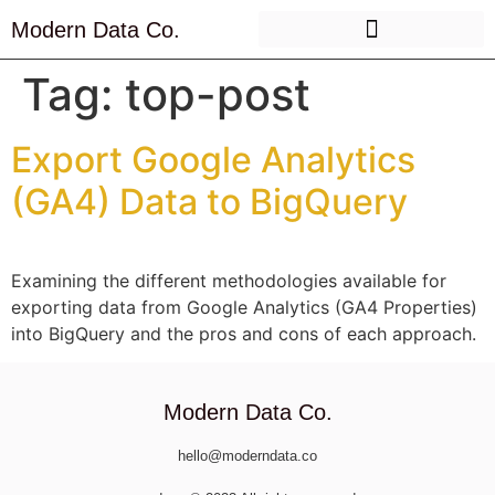
Modern Data Co.
Tag:
top-post
Export Google Analytics
(GA4) Data to BigQuery
Examining the different methodologies available for
exporting data from Google Analytics (GA4 Properties)
into BigQuery and the pros and cons of each approach.
Modern Data Co.
hello@moderndata.co